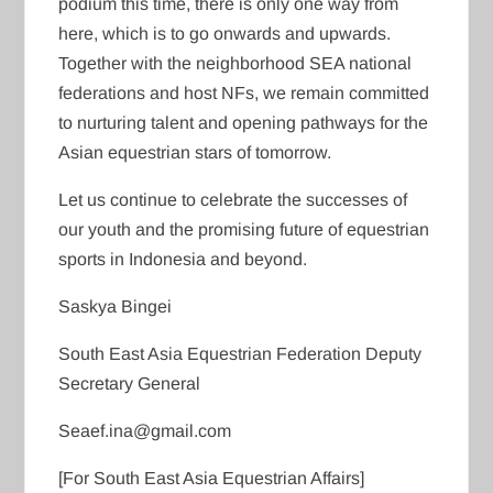
podium this time, there is only one way from
here, which is to go onwards and upwards.
Together with the neighborhood SEA national
federations and host NFs, we remain committed
to nurturing talent and opening pathways for the
Asian equestrian stars of tomorrow.
Let us continue to celebrate the successes of
our youth and the promising future of equestrian
sports in Indonesia and beyond.
Saskya Bingei
South East Asia Equestrian Federation Deputy
Secretary General
Seaef.ina@gmail.com
[For South East Asia Equestrian Affairs]