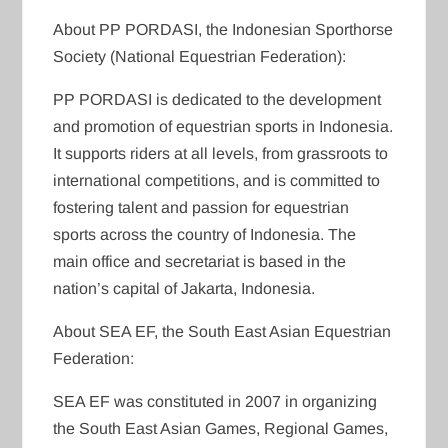
About PP PORDASI, the Indonesian Sporthorse
Society (National Equestrian Federation):
PP PORDASI is dedicated to the development
and promotion of equestrian sports in Indonesia.
It supports riders at all levels, from grassroots to
international competitions, and is committed to
fostering talent and passion for equestrian
sports across the country of Indonesia. The
main office and secretariat is based in the
nation’s capital of Jakarta, Indonesia.
About SEA EF, the South East Asian Equestrian
Federation:
SEA EF was constituted in 2007 in organizing
the South East Asian Games, Regional Games,