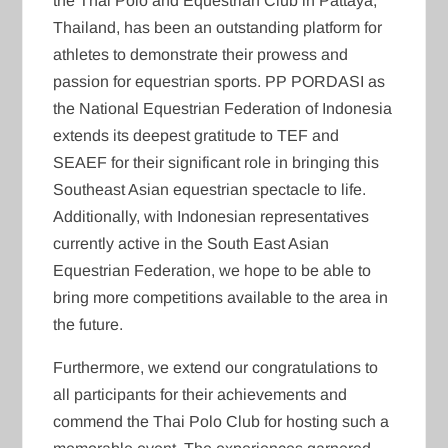
the Thai Polo and Equestrian Club in Pattaya,
Thailand, has been an outstanding platform for
athletes to demonstrate their prowess and
passion for equestrian sports. PP PORDASI as
the National Equestrian Federation of Indonesia
extends its deepest gratitude to TEF and
SEAEF for their significant role in bringing this
Southeast Asian equestrian spectacle to life.
Additionally, with Indonesian representatives
currently active in the South East Asian
Equestrian Federation, we hope to be able to
bring more competitions available to the area in
the future.
Furthermore, we extend our congratulations to
all participants for their achievements and
commend the Thai Polo Club for hosting such a