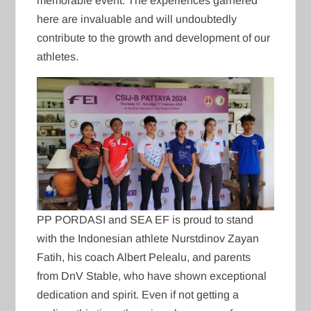
memorable event. The experiences garnered
here are invaluable and will undoubtedly
contribute to the growth and development of our
athletes.
PP PORDASI and SEA EF is proud to stand
with the Indonesian athlete Nurstdinov Zayan
Fatih, his coach Albert Pelealu, and parents
from DnV Stable, who have shown exceptional
dedication and spirit. Even if not getting a