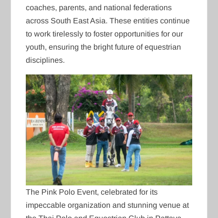
coaches, parents, and national federations
across South East Asia. These entities continue
to work tirelessly to foster opportunities for our
youth, ensuring the bright future of equestrian
disciplines.
The Pink Polo Event, celebrated for its
impeccable organization and stunning venue at