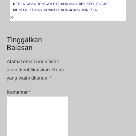
KERJA SAMA DENGAN PT.BANK MANDIRI, KONI PUSAT
MENUJU KEMANDIRIAN OLAHRAGA INDONESIA
Tinggalkan
Balasan
Alamat email Anda tidak
akan dipublikasikan.
Ruas
yang wajib ditandai
*
Komentar
*