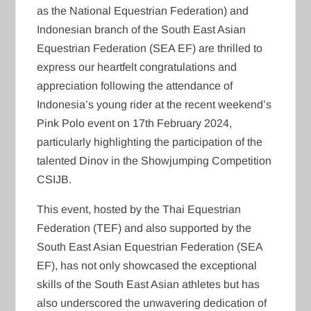
as the National Equestrian Federation) and
Indonesian branch of the South East Asian
Equestrian Federation (SEA EF) are thrilled to
express our heartfelt congratulations and
appreciation following the attendance of
Indonesia’s young rider at the recent weekend’s
Pink Polo event on 17th February 2024,
particularly highlighting the participation of the
talented Dinov in the Showjumping Competition
CSIJB.
This event, hosted by the Thai Equestrian
Federation (TEF) and also supported by the
South East Asian Equestrian Federation (SEA
EF), has not only showcased the exceptional
skills of the South East Asian athletes but has
also underscored the unwavering dedication of