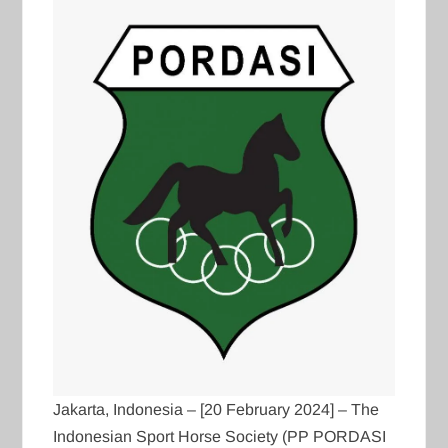
Jakarta, Indonesia – [20 February 2024] – The
Indonesian Sport Horse Society (PP PORDASI