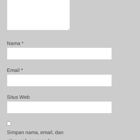
Nama
*
Email
*
Situs Web
Simpan nama, email, dan