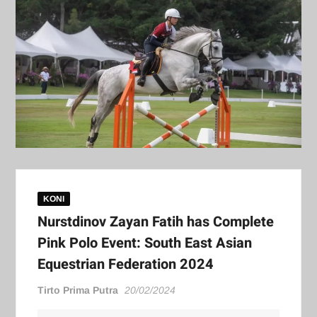
KONI
Nurstdinov Zayan Fatih has Complete
Pink Polo Event: South East Asian
Equestrian Federation 2024
Tirto Prima Putra
20/02/2024