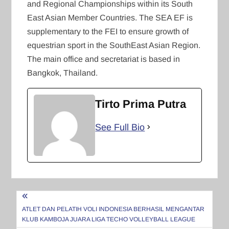
and Regional Championships within its South
East Asian Member Countries. The SEA EF is
supplementary to the FEI to ensure growth of
equestrian sport in the SouthEast Asian Region.
The main office and secretariat is based in
Bangkok, Thailand.
Tirto Prima Putra
See Full Bio
Navigasi
pos
ATLET DAN PELATIH VOLI INDONESIA BERHASIL MENGANTAR
KLUB KAMBOJA JUARA LIGA TECHO VOLLEYBALL LEAGUE